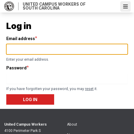
Skip
UNITED CAMPUS WORKERS OF
SOUTH CAROLINA
Ope
to
main
content
Log in
Email address
Enter your email address.
Password
If you have forgotten your password, you may
reset
it.
LOG IN
United Campus Workers
About
4100 Perimeter Park S