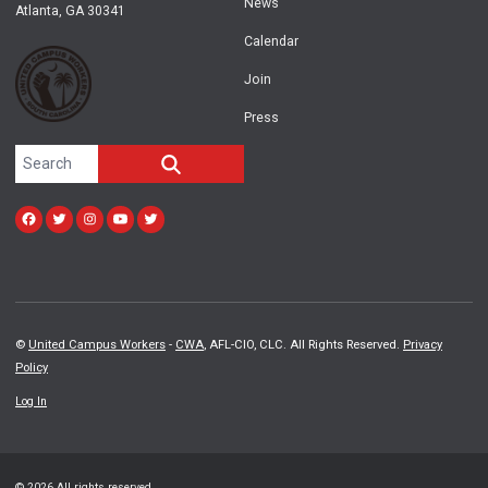
News
Atlanta, GA 30341
Calendar
Join
Press
Search site
SEARCH
Facebook
Twitter
Instagram
Youtube
twitter
©
United Campus Workers
-
CWA
, AFL-CIO, CLC. All Rights Reserved.
Privacy
Policy
Log In
© 2026 All rights reserved.